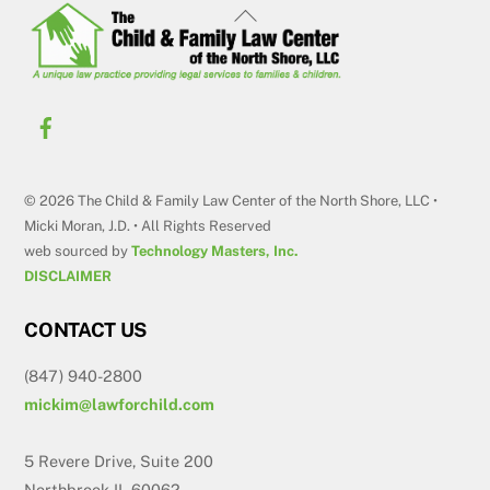
Back
To
Top
© 2026 The Child & Family Law Center of the North Shore, LLC •
Micki Moran, J.D. • All Rights Reserved
web sourced by
Technology Masters, Inc.
DISCLAIMER
CONTACT US
(847) 940-2800
mickim@lawforchild.com
5 Revere Drive, Suite 200
Northbrook IL 60062