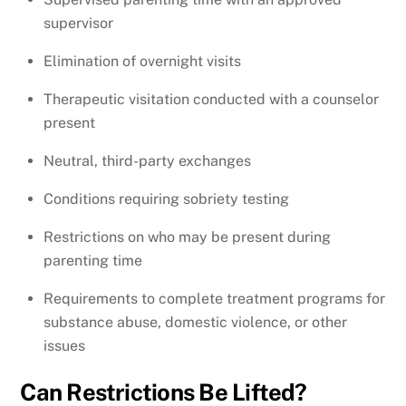
supervisor
Elimination of overnight visits
Therapeutic visitation conducted with a counselor
present
Neutral, third-party exchanges
Conditions requiring sobriety testing
Restrictions on who may be present during
parenting time
Requirements to complete treatment programs for
substance abuse, domestic violence, or other
issues
Can Restrictions Be Lifted?