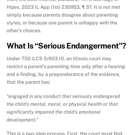
Hipes
, 2023 IL App (1st) 230953, ¶ 37. It is not met
simply because parents disagree about parenting
styles, or because one parent is unhappy with the
other’s choices.
What Is “Serious Endangerment”?
Under 750 ILCS 5/603.10, an Illinois court may
restrict a parent’s parenting time only after a hearing
and a finding, by a preponderance of the evidence,
that the parent has:
“engaged in any conduct that seriously endangered
the child’s mental, moral, or physical health or that
significantly impaired the child’s emotional
development.”
This is a two-step process. First, the court must find