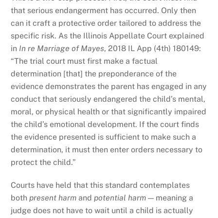
that serious endangerment has occurred. Only then
can it craft a protective order tailored to address the
specific risk. As the Illinois Appellate Court explained
in
In re Marriage of Mayes
, 2018 IL App (4th) 180149:
“The trial court must first make a factual
determination [that] the preponderance of the
evidence demonstrates the parent has engaged in any
conduct that seriously endangered the child’s mental,
moral, or physical health or that significantly impaired
the child’s emotional development. If the court finds
the evidence presented is sufficient to make such a
determination, it must then enter orders necessary to
protect the child.”
Courts have held that this standard contemplates
both
present harm
and
potential harm
— meaning a
judge does not have to wait until a child is actually