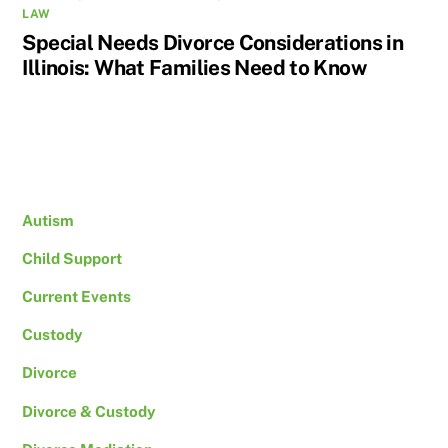
LAW
Special Needs Divorce Considerations in
Illinois: What Families Need to Know
Autism
Child Support
Current Events
Custody
Divorce
Divorce & Custody