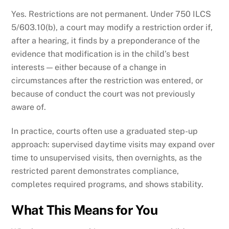
Yes. Restrictions are not permanent. Under 750 ILCS
5/603.10(b), a court may modify a restriction order if,
after a hearing, it finds by a preponderance of the
evidence that modification is in the child’s best
interests — either because of a change in
circumstances after the restriction was entered, or
because of conduct the court was not previously
aware of.
In practice, courts often use a graduated step-up
approach: supervised daytime visits may expand over
time to unsupervised visits, then overnights, as the
restricted parent demonstrates compliance,
completes required programs, and shows stability.
What This Means for You