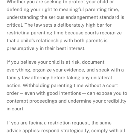
Whether you are seeking to protect your child or
defending your right to meaningful parenting time,
understanding the serious endangerment standard is
critical. The law sets a deliberately high bar for
restricting parenting time because courts recognize
that a child’s relationship with both parents is
presumptively in their best interest.
If you believe your child is at risk, document
everything, organize your evidence, and speak with a
family law attorney before taking any unilateral
action. Withholding parenting time without a court
order — even with good intentions — can expose you to
contempt proceedings and undermine your credibility
in court.
If you are facing a restriction request, the same
advice applies: respond strategically, comply with all