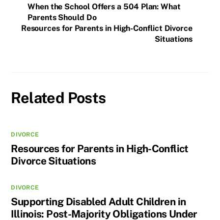
When the School Offers a 504 Plan: What
Parents Should Do
Resources for Parents in High-Conflict Divorce
Situations
Related Posts
DIVORCE
Resources for Parents in High-Conflict
Divorce Situations
DIVORCE
Supporting Disabled Adult Children in
Illinois: Post-Majority Obligations Under