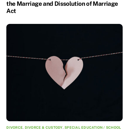
the Marriage and Dissolution of Marriage
Act
DIVORCE
,
DIVORCE & CUSTODY
,
SPECIAL EDUCATION / SCHOOL