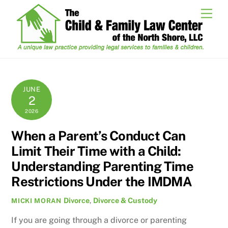
Skip
Men
to
content
JUNE
2
2026
When a Parent’s Conduct Can
Limit Their Time with a Child:
Understanding Parenting Time
Restrictions Under the IMDMA
Divorce
,
Divorce & Custody
MICKI MORAN
If you are going through a divorce or parenting