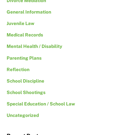
Divorce Mediation
General Information
Juvenile Law
Medical Records
Mental Health / Disability
Parenting Plans
Reflection
School Discipline
School Shootings
Special Education / School Law
Uncategorized