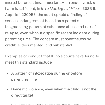
injured before acting. Importantly, an ongoing risk of
harm is sufficient; in
In re Marriage of Hipes
, 2023 IL
App (1st) 230953, the court upheld a finding of
serious endangerment based on a parent’s
longstanding pattern of substance abuse and risk of
relapse, even without a specific recent incident during
parenting time. The concern must nonetheless be
credible, documented, and substantial.
Examples of conduct that Illinois courts have found to
meet this standard include:
A pattern of intoxication during or before
parenting time
Domestic violence, even when the child is not the
direct target