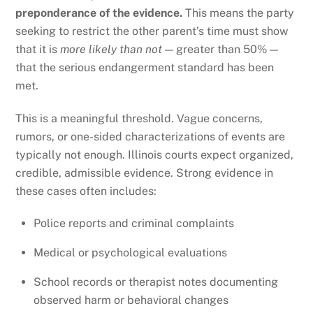
preponderance of the evidence.
This means the party
seeking to restrict the other parent’s time must show
that it is
more likely than not
— greater than 50% —
that the serious endangerment standard has been
met.
This is a meaningful threshold. Vague concerns,
rumors, or one-sided characterizations of events are
typically not enough. Illinois courts expect organized,
credible, admissible evidence. Strong evidence in
these cases often includes:
Police reports and criminal complaints
Medical or psychological evaluations
School records or therapist notes documenting
observed harm or behavioral changes