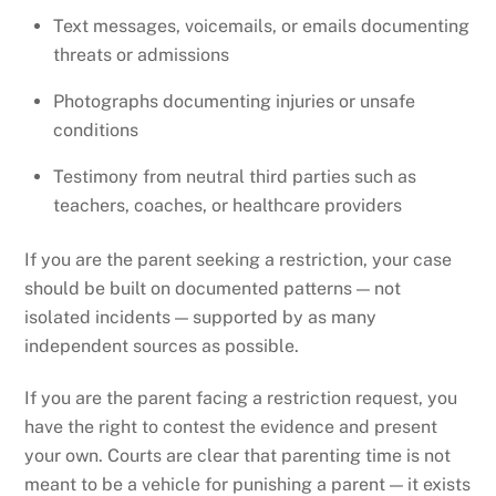
Text messages, voicemails, or emails documenting
threats or admissions
Photographs documenting injuries or unsafe
conditions
Testimony from neutral third parties such as
teachers, coaches, or healthcare providers
If you are the parent seeking a restriction, your case
should be built on documented patterns — not
isolated incidents — supported by as many
independent sources as possible.
If you are the parent facing a restriction request, you
have the right to contest the evidence and present
your own. Courts are clear that parenting time is not
meant to be a vehicle for punishing a parent — it exists