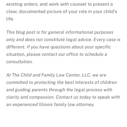
existing orders, and work with counsel to present a
clear, documented picture of your role in your child’s
life.
This blog post is for general informational purposes
only and does not constitute legal advice. Every case is
different. If you have questions about your specific
situation, please contact our office to schedule a
consultation.
At The Child and Family Law Center, LLC, we are
committed to protecting the best interests of children
and guiding parents through the legal process with
clarity and compassion. Contact us today to speak with
an experienced Illinois family law attorney.