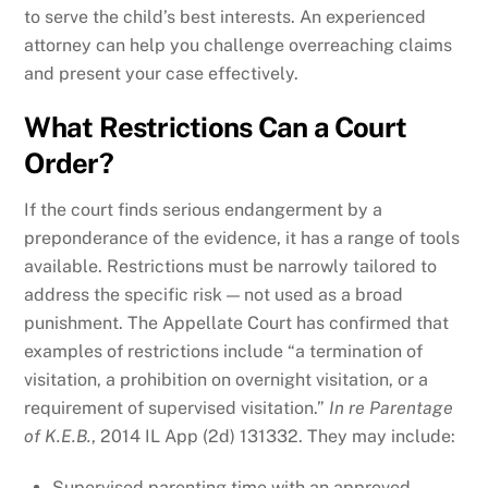
to serve the child’s best interests. An experienced
attorney can help you challenge overreaching claims
and present your case effectively.
What Restrictions Can a Court
Order?
If the court finds serious endangerment by a
preponderance of the evidence, it has a range of tools
available. Restrictions must be narrowly tailored to
address the specific risk — not used as a broad
punishment. The Appellate Court has confirmed that
examples of restrictions include “a termination of
visitation, a prohibition on overnight visitation, or a
requirement of supervised visitation.”
In re Parentage
of K.E.B.
, 2014 IL App (2d) 131332. They may include:
Supervised parenting time with an approved