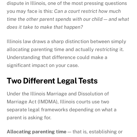
dispute in Illinois, one of the most pressing questions
you may face is this:
Can a court restrict how much
time the other parent spends with our child — and what
does it take to make that happen?
Illinois law draws a sharp distinction between simply
allocating parenting time and actually
restricting
it.
Understanding that difference could make a
significant impact on your case.
Two Different Legal Tests
Under the Illinois Marriage and Dissolution of
Marriage Act (IMDMA), Illinois courts use two
separate legal frameworks depending on what a
parent is asking for.
Allocating parenting time
— that is, establishing or