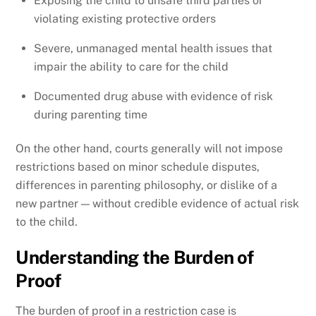
Exposing the child to unsafe third parties or
violating existing protective orders
Severe, unmanaged mental health issues that
impair the ability to care for the child
Documented drug abuse with evidence of risk
during parenting time
On the other hand, courts generally will not impose
restrictions based on minor schedule disputes,
differences in parenting philosophy, or dislike of a
new partner — without credible evidence of actual risk
to the child.
Understanding the Burden of
Proof
The burden of proof in a restriction case is