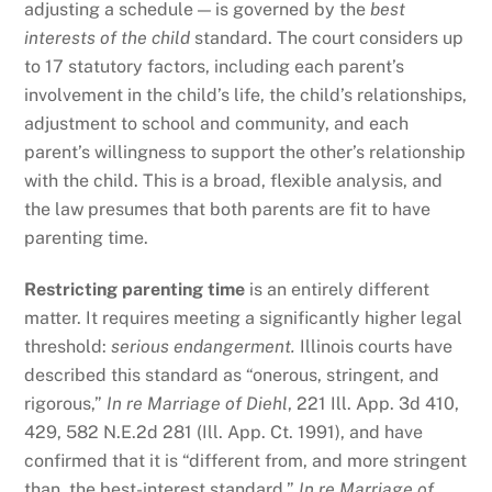
adjusting a schedule — is governed by the
best
interests of the child
standard. The court considers up
to 17 statutory factors, including each parent’s
involvement in the child’s life, the child’s relationships,
adjustment to school and community, and each
parent’s willingness to support the other’s relationship
with the child. This is a broad, flexible analysis, and
the law presumes that both parents are fit to have
parenting time.
Restricting parenting time
is an entirely different
matter. It requires meeting a significantly higher legal
threshold:
serious endangerment.
Illinois courts have
described this standard as “onerous, stringent, and
rigorous,”
In re Marriage of Diehl
, 221 Ill. App. 3d 410,
429, 582 N.E.2d 281 (Ill. App. Ct. 1991), and have
confirmed that it is “different from, and more stringent
than, the best-interest standard.”
In re Marriage of