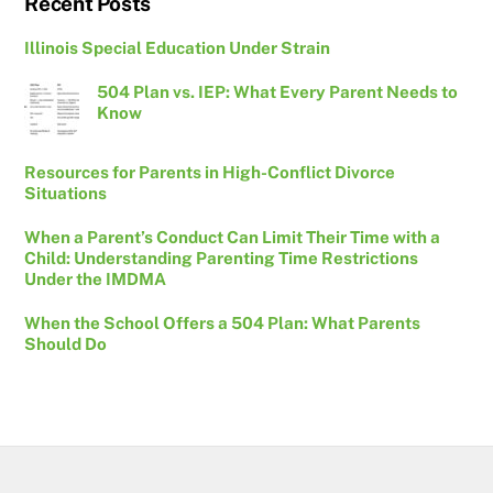
Recent Posts
Illinois Special Education Under Strain
504 Plan vs. IEP: What Every Parent Needs to
Know
Resources for Parents in High-Conflict Divorce
Situations
When a Parent’s Conduct Can Limit Their Time with a
Child: Understanding Parenting Time Restrictions
Under the IMDMA
When the School Offers a 504 Plan: What Parents
Should Do