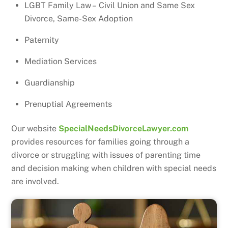
LGBT Family Law – Civil Union and Same Sex
Divorce, Same-Sex Adoption
Paternity
Mediation Services
Guardianship
Prenuptial Agreements
Our website
SpecialNeedsDivorceLawyer.com
provides resources for families going through a
divorce or struggling with issues of parenting time
and decision making when children with special needs
are involved.