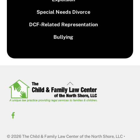
Special Needs Divorce
DCF-Related Representation
Bullying
Back
To
Top
© 2026 The Child & Family Law Center of the North Shore, LLC •