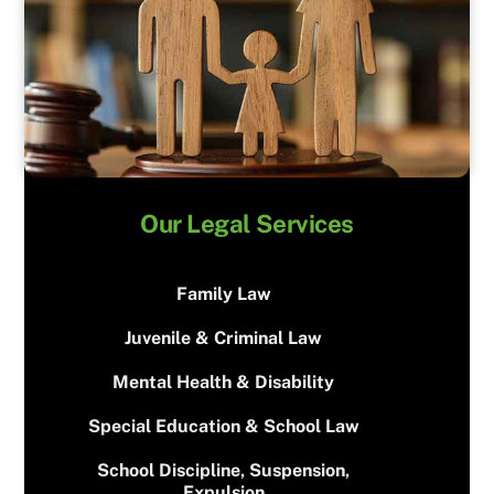
Our Legal Services
Family Law
Juvenile & Criminal Law
Mental Health & Disability
Special Education & School Law
School Discipline, Suspension,
Expulsion