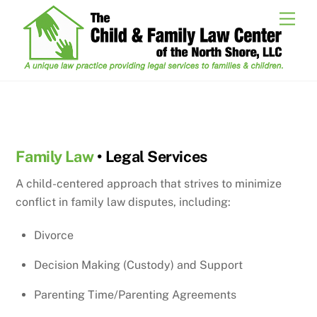
Skip
Men
to
content
Family Law
Family Law
• Legal Services
A child-centered approach that strives to minimize
conflict in family law disputes, including:
Divorce
Decision Making (Custody) and Support
Parenting Time/Parenting Agreements