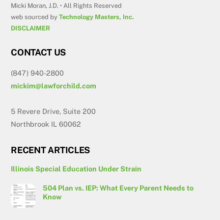
Micki Moran, J.D. • All Rights Reserved
web sourced by
Technology Masters, Inc.
DISCLAIMER
CONTACT US
(847) 940-2800
mickim@lawforchild.com
5 Revere Drive, Suite 200
Northbrook IL 60062
RECENT ARTICLES
Illinois Special Education Under Strain
504 Plan vs. IEP: What Every Parent Needs to
Know