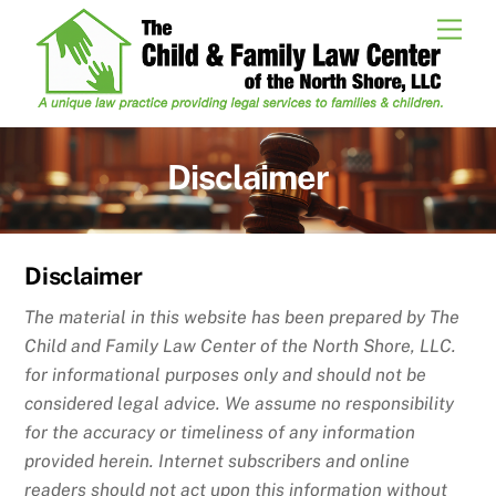
Skip
Men
to
content
Disclaimer
Disclaimer
The material in this website has been prepared by The
Child and Family Law Center of the North Shore, LLC.
for informational purposes only and should not be
considered legal advice. We assume no responsibility
for the accuracy or timeliness of any information
provided herein. Internet subscribers and online
readers should not act upon this information without