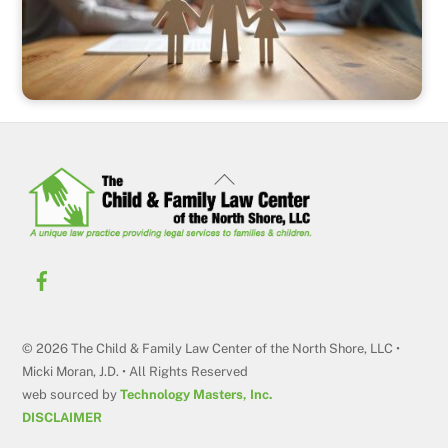
Back
To
Top
© 2026 The Child & Family Law Center of the North Shore, LLC •
Micki Moran, J.D. • All Rights Reserved
web sourced by
Technology Masters, Inc.
DISCLAIMER