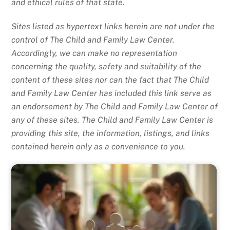
and ethical rules of that state.
Sites listed as hypertext links herein are not under the
control of The Child and Family Law Center.
Accordingly, we can make no representation
concerning the quality, safety and suitability of the
content of these sites nor can the fact that The Child
and Family Law Center has included this link serve as
an endorsement by The Child and Family Law Center of
any of these sites. The Child and Family Law Center is
providing this site, the information, listings, and links
contained herein only as a convenience to you.