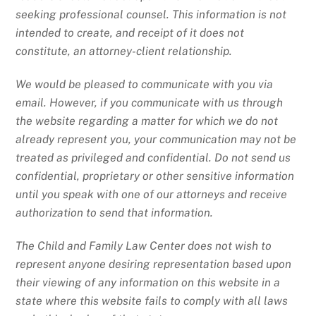
seeking professional counsel. This information is not
intended to create, and receipt of it does not
constitute, an attorney-client relationship.
We would be pleased to communicate with you via
email. However, if you communicate with us through
the website regarding a matter for which we do not
already represent you, your communication may not be
treated as privileged and confidential. Do not send us
confidential, proprietary or other sensitive information
until you speak with one of our attorneys and receive
authorization to send that information.
The Child and Family Law Center does not wish to
represent anyone desiring representation based upon
their viewing of any information on this website in a
state where this website fails to comply with all laws